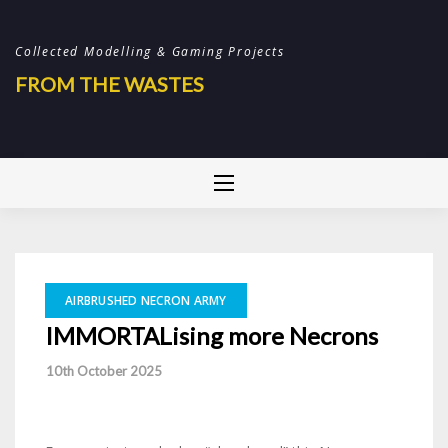
Skip
to
Collected Modelling & Gaming Projects
content
FROM THE WASTES
AIRBRUSHED NECRON ARMY
IMMORTALising more Necrons
-
10th October 2025