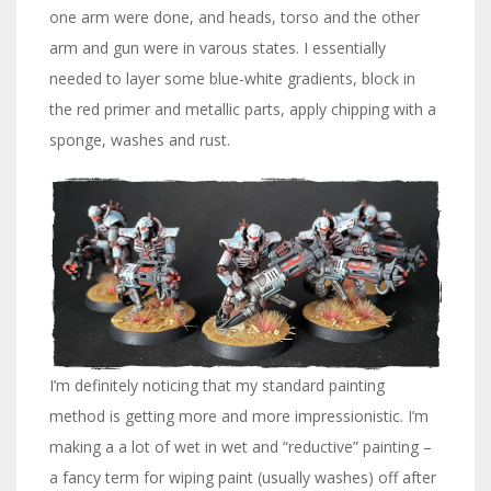
one arm were done, and heads, torso and the other
arm and gun were in varous states. I essentially
needed to layer some blue-white gradients, block in
the red primer and metallic parts, apply chipping with a
sponge, washes and rust.
I’m definitely noticing that my standard painting
method is getting more and more impressionistic. I’m
making a a lot of wet in wet and “reductive” painting –
a fancy term for wiping paint (usually washes) off after