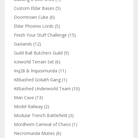
Custom Eldar Bases
(5)
Doomtown Cube
(6)
Eldar Phoenix Lords
(5)
Finish Your Stuff Challenge
(15)
Gaslands
(12)
Guild Ball Butchers Guild
(9)
Iceworld Terrain Set
(6)
Inq28 & Inquisimunda
(11)
Kitbashed Goliath Gang
(1)
Kitbashed Underworld Team
(10)
Man Cave
(13)
Model Railway
(2)
Modular Trench Battlefield
(3)
Mordheim Carnival of Chaos
(1)
Necromunda Muties
(6)