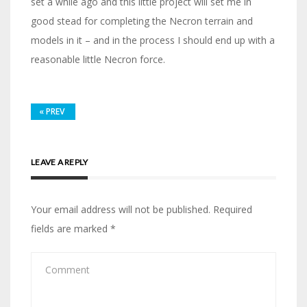
set a while ago and this little project will set me in
good stead for completing the Necron terrain and
models in it – and in the process I should end up with a
reasonable little Necron force.
«
PREV
LEAVE A REPLY
Your email address will not be published.
Required
fields are marked
*