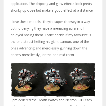
application. The chipping and glow effects look pretty
shonky up close but make a good effect at a distance.
I love these models. They’re super cheesey in a way
but no denying they have a menacing aura and I
enjoyed posing them. I can’t decide if my favourite is
the one at rest hefting his giant cannon, one of the
ones advancing and mercilessly gunning down the
enemy mercillessly , or the one mid-recoil.
I pre-ordered the Death Watch and Necron Kill Team