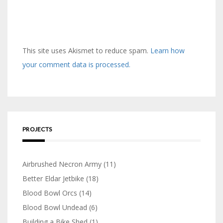
This site uses Akismet to reduce spam.
Learn how
your comment data is processed.
PROJECTS
Airbrushed Necron Army
(11)
Better Eldar Jetbike
(18)
Blood Bowl Orcs
(14)
Blood Bowl Undead
(6)
Building a Bike Shed
(1)