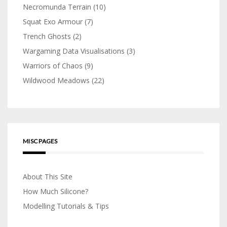
Necromunda Terrain
(10)
Squat Exo Armour
(7)
Trench Ghosts
(2)
Wargaming Data Visualisations
(3)
Warriors of Chaos
(9)
Wildwood Meadows
(22)
MISC PAGES
About This Site
How Much Silicone?
Modelling Tutorials & Tips