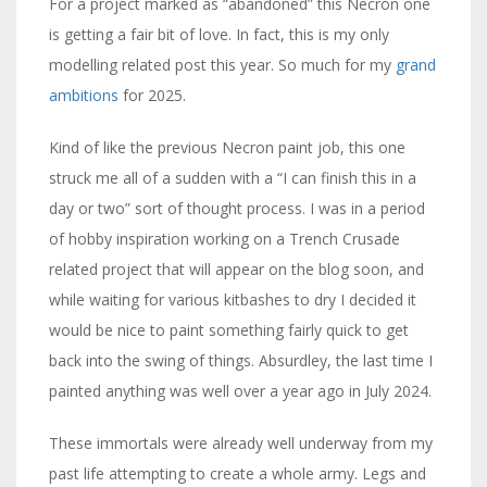
For a project marked as “abandoned” this Necron one
is getting a fair bit of love. In fact, this is my only
modelling related post this year. So much for my
grand
ambitions
for 2025.
Kind of like the previous Necron paint job, this one
struck me all of a sudden with a “I can finish this in a
day or two” sort of thought process. I was in a period
of hobby inspiration working on a Trench Crusade
related project that will appear on the blog soon, and
while waiting for various kitbashes to dry I decided it
would be nice to paint something fairly quick to get
back into the swing of things. Absurdley, the last time I
painted anything was well over a year ago in July 2024.
These immortals were already well underway from my
past life attempting to create a whole army. Legs and