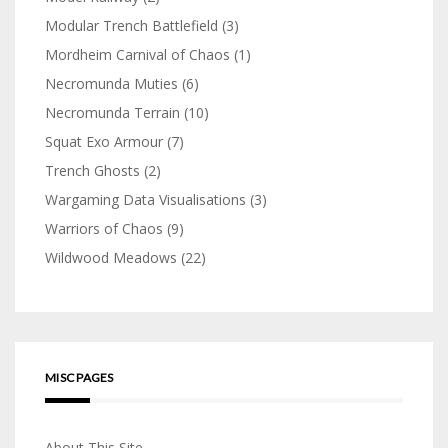
Modular Trench Battlefield
(3)
Mordheim Carnival of Chaos
(1)
Necromunda Muties
(6)
Necromunda Terrain
(10)
Squat Exo Armour
(7)
Trench Ghosts
(2)
Wargaming Data Visualisations
(3)
Warriors of Chaos
(9)
Wildwood Meadows
(22)
MISC PAGES
About This Site