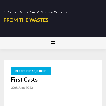
Skip
to
Collected Modelling & Gaming Projects
content
FROM THE WASTES
BETTER ELDAR JETBIKE
First Casts
-
30th June 2013