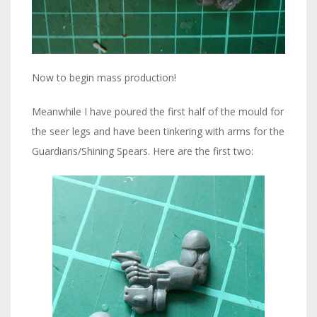
Now to begin mass production!
Meanwhile I have poured the first half of the mould for
the seer legs and have been tinkering with arms for the
Guardians/Shining Spears. Here are the first two: