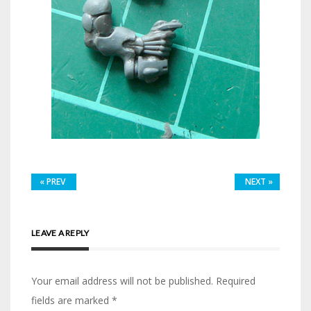
«
PREV
NEXT
»
LEAVE A REPLY
Your email address will not be published.
Required
fields are marked
*