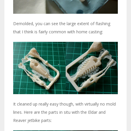
Demolded, you can see the large extent of flashing
that I think is fairly common with home casting:
It cleaned up really easy though, with virtually no mold
lines. Here are the parts in situ with the Eldar and
Reaver jetbike parts: