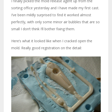
I finally picked the mold release agent up from the
sorting office yesterday and I have made my first cast.
I’ve been mildly surprised to find it worked almost
perfectly, with only some minor air bubbles that are so
small I don’t think I’ll bother fixing them.
Here’s what it looked like when I cracked open the
mold. Really good registration on the detail: