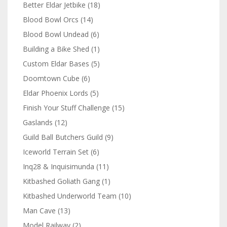
Better Eldar Jetbike
(18)
Blood Bowl Orcs
(14)
Blood Bowl Undead
(6)
Building a Bike Shed
(1)
Custom Eldar Bases
(5)
Doomtown Cube
(6)
Eldar Phoenix Lords
(5)
Finish Your Stuff Challenge
(15)
Gaslands
(12)
Guild Ball Butchers Guild
(9)
Iceworld Terrain Set
(6)
Inq28 & Inquisimunda
(11)
Kitbashed Goliath Gang
(1)
Kitbashed Underworld Team
(10)
Man Cave
(13)
Model Railway
(2)