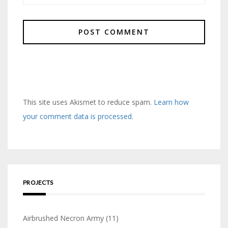
This site uses Akismet to reduce spam.
Learn how
your comment data is processed.
PROJECTS
Airbrushed Necron Army
(11)