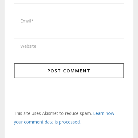
This site uses Akismet to reduce spam.
Learn how
your comment data is processed.