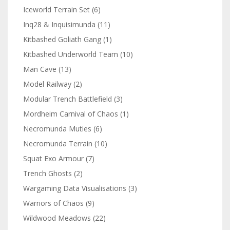
Iceworld Terrain Set
(6)
Inq28 & Inquisimunda
(11)
Kitbashed Goliath Gang
(1)
Kitbashed Underworld Team
(10)
Man Cave
(13)
Model Railway
(2)
Modular Trench Battlefield
(3)
Mordheim Carnival of Chaos
(1)
Necromunda Muties
(6)
Necromunda Terrain
(10)
Squat Exo Armour
(7)
Trench Ghosts
(2)
Wargaming Data Visualisations
(3)
Warriors of Chaos
(9)
Wildwood Meadows
(22)