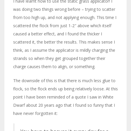
I have learnt how to use the static grass applicator! I
was doing two things wrong before – trying to scatter
from too high up, and not applying enough. This time I
scattered the flock from just 1-2″ above which itself
caused a better effect, and I found the thicker I
scattered it, the better the results. This makes sense I
think, as I assume the applicator is mildly charging the
strands so when they get grouped together their
charge causes them to align, or something.
The downside of this is that there is much less glue to
flock, so the flock ends up being relatively loose. At this
point I have been reminded of a quote I saw in White
Dwarf about 20 years ago that I found so funny that I
have never forgotten it: