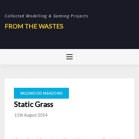
Skip
to
Collected Modelling & Gaming Projects
content
FROM THE WASTES
WILDWOOD MEADOWS
Static Grass
-
11th August 2014