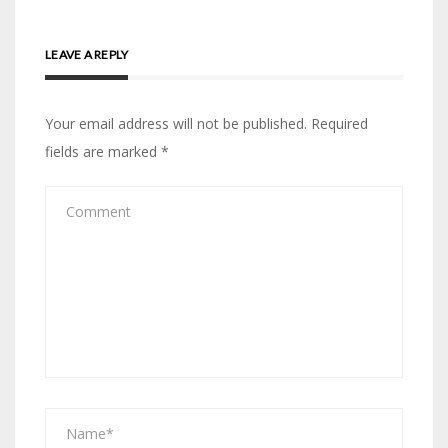
LEAVE A REPLY
Your email address will not be published.
Required
fields are marked
*