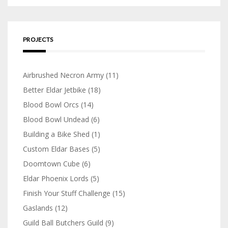
PROJECTS
Airbrushed Necron Army
(11)
Better Eldar Jetbike
(18)
Blood Bowl Orcs
(14)
Blood Bowl Undead
(6)
Building a Bike Shed
(1)
Custom Eldar Bases
(5)
Doomtown Cube
(6)
Eldar Phoenix Lords
(5)
Finish Your Stuff Challenge
(15)
Gaslands
(12)
Guild Ball Butchers Guild
(9)