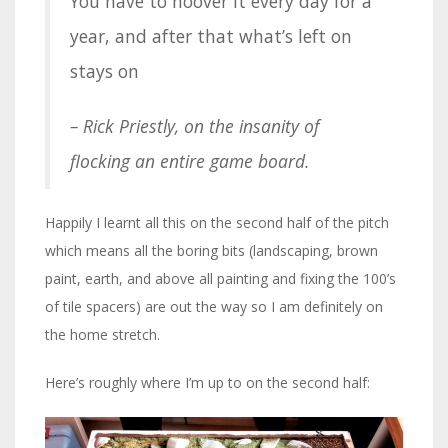
You have to hoover it every day for a
year, and after that what’s left on
stays on
– Rick Priestly, on the insanity of
flocking an entire game board.
Happily I learnt all this on the second half of the pitch
which means all the boring bits (landscaping, brown
paint, earth, and above all painting and fixing the 100’s
of tile spacers) are out the way so I am definitely on
the home stretch.
Here’s roughly where I’m up to on the second half: