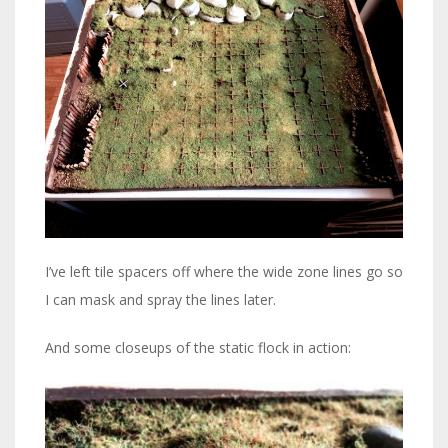
I’ve left tile spacers off where the wide zone lines go so
I can mask and spray the lines later.
And some closeups of the static flock in action: