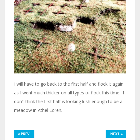
I will have to go back to the first half and flock it again
as I went much thicker on all types of flock this time. I
don’t think the first half is looking lush enough to be a
meadow in Athel Loren.
«
PREV
NEXT
»