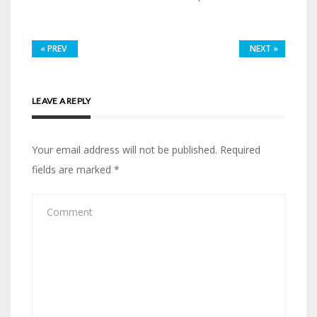
«
PREV
NEXT
»
LEAVE A REPLY
Your email address will not be published.
Required
fields are marked
*