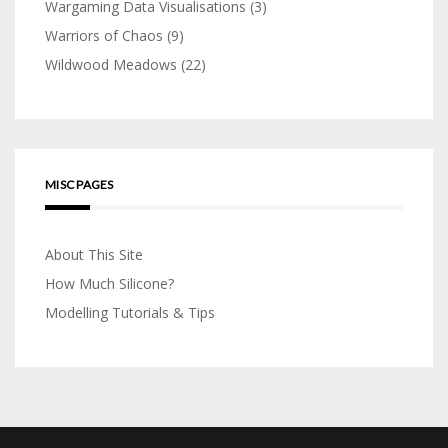
Wargaming Data Visualisations
(3)
Warriors of Chaos
(9)
Wildwood Meadows
(22)
MISC PAGES
About This Site
How Much Silicone?
Modelling Tutorials & Tips