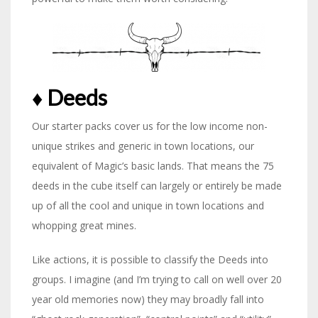
♦︎ Deeds
Our starter packs cover us for the low income non-
unique strikes and generic in town locations, our
equivalent of Magic’s basic lands. That means the 75
deeds in the cube itself can largely or entirely be made
up of all the cool and unique in town locations and
whopping great mines.
Like actions, it is possible to classify the Deeds into
groups. I imagine (and I’m trying to call on well over 20
year old memories now) they may broadly fall into