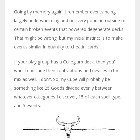
Going by memory again, I remember events being
largely underwhelming and not very popular, outside of
certain broken events that powered degenerate decks.
That might be wrong, but my initial instinct is to make
events similar in quantity to cheatin’ cards.
If your play group has a Collegium deck, then you’ll
want to include their contraptions and devices in the
mix as well. I don’t. So my Cube will probably be
something like 25 Goods divided evenly between
whatever categories I discover, 15 of each spell type,
and 5 events.