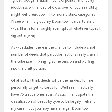
“ghost rock generation”, “control points” and “utility”
(doubtless with a load of cross over of course). Utility
might well break down into more distinct categories –
I’ll see when I dig out my Doomtown cards. to start
with, I’ll aim for a roughly even split of whatever types I
dig out anyway.
As with dudes, there is the chance to include a small
number of deeds that particular factions really crave in
the cube itself – bringing some tension and bluffing
into the draft portion.
Of all suits, I think deeds will be the hardest for me
personally to get 75 cards for. We’ll see if I actually
have 75 unique ones at all. As such, I anticipate the
classification of deeds by type to be largely irrelvant in
my case – but you may have a larger Doomtown