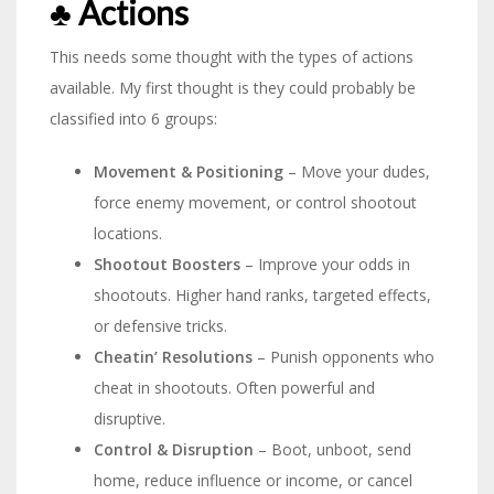
♣︎ Actions
This needs some thought with the types of actions
available. My first thought is they could probably be
classified into 6 groups:
Movement & Positioning
– Move your dudes,
force enemy movement, or control shootout
locations.
Shootout Boosters
– Improve your odds in
shootouts. Higher hand ranks, targeted effects,
or defensive tricks.
Cheatin’ Resolutions
– Punish opponents who
cheat in shootouts. Often powerful and
disruptive.
Control & Disruption
– Boot, unboot, send
home, reduce influence or income, or cancel