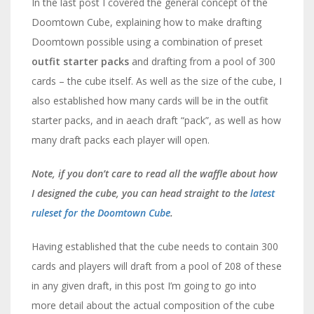
In the last post I covered the general concept of the
Doomtown Cube, explaining how to make drafting
Doomtown possible using a combination of preset
outfit starter packs
and drafting from a pool of 300
cards – the cube itself. As well as the size of the cube, I
also established how many cards will be in the outfit
starter packs, and in aeach draft “pack”, as well as how
many draft packs each player will open.
Note, if you don’t care to read all the waffle about how
I designed the cube, you can head straight to the
latest
ruleset for the Doomtown Cube
.
Having established that the cube needs to contain 300
cards and players will draft from a pool of 208 of these
in any given draft, in this post I’m going to go into
more detail about the actual composition of the cube