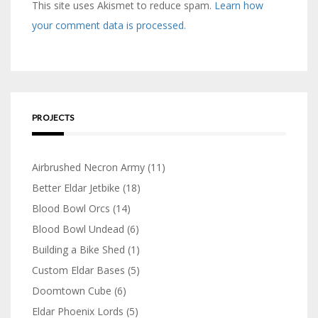
This site uses Akismet to reduce spam.
Learn how
your comment data is processed.
PROJECTS
Airbrushed Necron Army
(11)
Better Eldar Jetbike
(18)
Blood Bowl Orcs
(14)
Blood Bowl Undead
(6)
Building a Bike Shed
(1)
Custom Eldar Bases
(5)
Doomtown Cube
(6)
Eldar Phoenix Lords
(5)