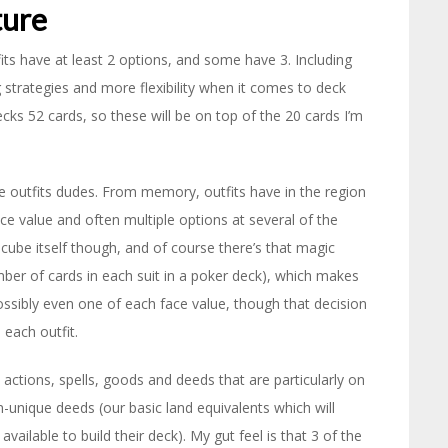
ture
its have at least 2 options, and some have 3. Including
g strategies and more flexibility when it comes to deck
ks 52 cards, so these will be on top of the 20 cards I’m
he outfits dudes. From memory, outfits have in the region
ce value and often multiple options at several of the
 cube itself though, and of course there’s that magic
ber of cards in each suit in a poker deck), which makes
ossibly even one of each face value, though that decision
 each outfit.
 actions, spells, goods and deeds that are particularly on
-unique deeds (our basic land equivalents which will
ilable to build their deck). My gut feel is that 3 of the