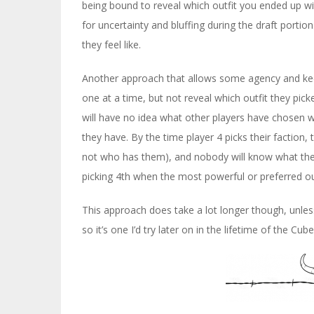
being bound to reveal which outfit you ended up wit
for uncertainty and bluffing during the draft porti
they feel like.
Another approach that allows some agency and keeps
one at a time, but not reveal which outfit they picked
will have no idea what other players have chosen 
they have. By the time player 4 picks their faction,
not who has them), and nobody will know what they
picking 4th when the most powerful or preferred ou
This approach does take a lot longer though, unless
so it’s one I’d try later on in the lifetime of the Cube