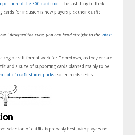
omposition of the 300 card cube
. The last thing to think
g cards for inclusion is how players pick their
outfit
 how I designed the cube, you can head straight to the
latest
o making a draft format work for Doomtown, as they ensure
fit and a suite of supporting cards planned mainly to be
ncept of outfit starter packs
earlier in this series.
tion
om selection of outfits is probably best, with players not