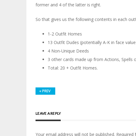
former and 4 of the latter is right.
So that gives us the following contents in each outf
1-2 Outfit Homes
13 Outfit Dudes (potentially A-K in face value
4 Non-Unique Deeds
3 other cards made up from Actions, Spells 
Total: 20 + Outfit Homes.
«
PREV
LEAVE A REPLY
Your email address will not be published.
Required 