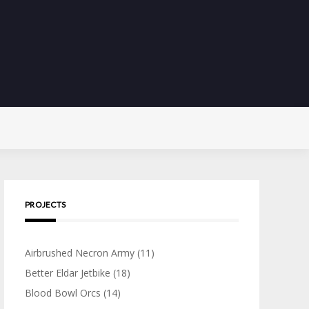
PROJECTS
Airbrushed Necron Army
(11)
Better Eldar Jetbike
(18)
Blood Bowl Orcs
(14)