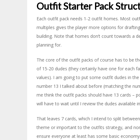
Outfit Starter Pack Struc
Each outfit pack needs 1-2 outfit homes. Most outf
multiples gives the player more options for draftin
building. Note that homes don’t count towards a dec
planning for.
The core of the outfit packs of course has to be t
of 15-20 dudes (they certainly have one for each fa
values). I am going to put some outfit dudes in the
number 13 I talked about before (matching the num
me think the outfit packs should have 13 cards – p
will have to wait until I review the dudes available in
That leaves 7 cards, which I intend to split between
theme or important to the outfits strategy, and non
ensure everyone at least has some basic economy ava