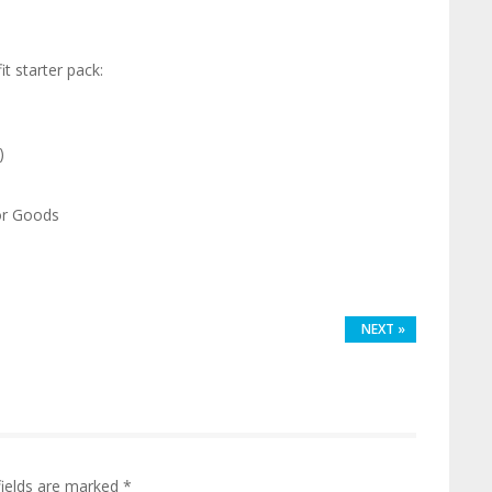
it starter pack:
)
or Goods
NEXT
»
fields are marked
*