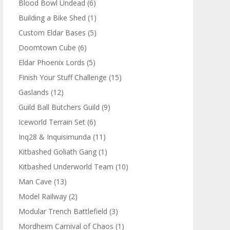
Blood Bowl Undead
(6)
Building a Bike Shed
(1)
Custom Eldar Bases
(5)
Doomtown Cube
(6)
Eldar Phoenix Lords
(5)
Finish Your Stuff Challenge
(15)
Gaslands
(12)
Guild Ball Butchers Guild
(9)
Iceworld Terrain Set
(6)
Inq28 & Inquisimunda
(11)
Kitbashed Goliath Gang
(1)
Kitbashed Underworld Team
(10)
Man Cave
(13)
Model Railway
(2)
Modular Trench Battlefield
(3)
Mordheim Carnival of Chaos
(1)