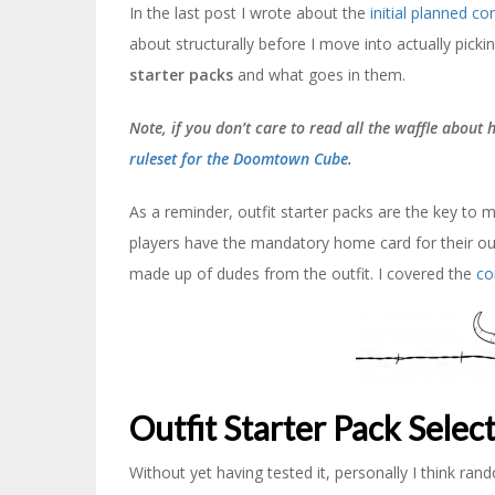
In the last post I wrote about the
initial planned c
about structurally before I move into actually pickin
starter packs
and what goes in them.
Note, if you don’t care to read all the waffle about
ruleset for the Doomtown Cube
.
As a reminder, outfit starter packs are the key t
players have the mandatory home card for their out
made up of dudes from the outfit. I covered the
co
Outfit Starter Pack Selec
Without yet having tested it, personally I think rand