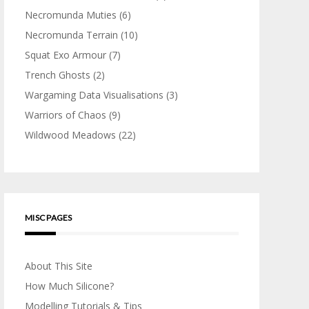
Necromunda Muties
(6)
Necromunda Terrain
(10)
Squat Exo Armour
(7)
Trench Ghosts
(2)
Wargaming Data Visualisations
(3)
Warriors of Chaos
(9)
Wildwood Meadows
(22)
MISC PAGES
About This Site
How Much Silicone?
Modelling Tutorials & Tips