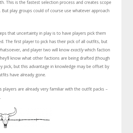
h. This is the fastest selection process and creates scope
on. But play groups could of course use whatever approach
 that uncertainty in play is to have players pick them
. The first player to pick has their pick of all outfits, but
whatsoever, and player two will know
exactly
which faction
 they’ll know what other factions are being drafted (though
 pick, but this advantage in knowledge may be offset by
tfits have already gone.
 players are already very familiar with the outfit packs –
.