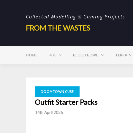
Skip
to
Collected Modelling & Gaming Projects
content
FROM THE WASTES
HOME
40K
BLOOD BOWL
TERRAIN
DOOMTOWN CUBE
Outfit Starter Packs
-
14th April 2025